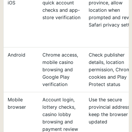
iOS
quick account
province, allow
checks and app-
location when
store verification
prompted and revi
Safari privacy sett
Android
Chrome access,
Check publisher
mobile casino
details, location
browsing and
permission, Chrom
Google Play
cookies and Play
verification
Protect status
Mobile
Account login,
Use the secure
browser
lottery checks,
provincial address
casino lobby
keep the browser
browsing and
updated
payment review