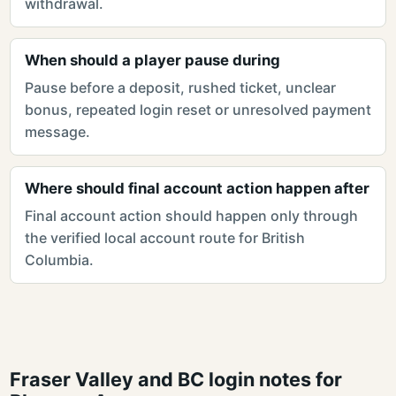
withdrawal.
When should a player pause during
Pause before a deposit, rushed ticket, unclear
bonus, repeated login reset or unresolved payment
message.
Where should final account action happen after
Final account action should happen only through
the verified local account route for British
Columbia.
Fraser Valley and BC login notes for