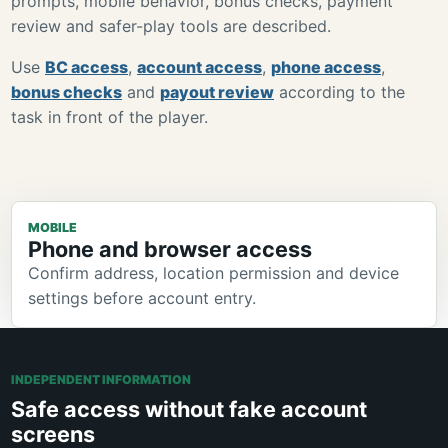
prompts, mobile behavior, bonus checks, payment
review and safer-play tools are described.
Use
BC access
,
account access
,
phone access
,
bonus checks
and
payout review
according to the
task in front of the player.
MOBILE
Phone and browser access
Confirm address, location permission and device
settings before account entry.
INDEPENDENT INFORMATION
Safe access without fake account
screens