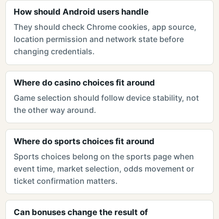
How should Android users handle
They should check Chrome cookies, app source,
location permission and network state before
changing credentials.
Where do casino choices fit around
Game selection should follow device stability, not
the other way around.
Where do sports choices fit around
Sports choices belong on the sports page when
event time, market selection, odds movement or
ticket confirmation matters.
Can bonuses change the result of