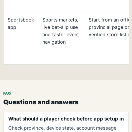
Sportsbook
Sports markets,
Start from an offici
app
live bet-slip use
provincial page or
and faster event
verified store listin
navigation
FAQ
Questions and answers
What should a player check before app setup in
Check province, device state, account message