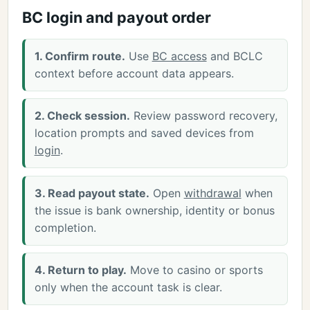
BC login and payout order
1. Confirm route.
Use
BC access
and BCLC
context before account data appears.
2. Check session.
Review password recovery,
location prompts and saved devices from
login
.
3. Read payout state.
Open
withdrawal
when
the issue is bank ownership, identity or bonus
completion.
4. Return to play.
Move to casino or sports
only when the account task is clear.