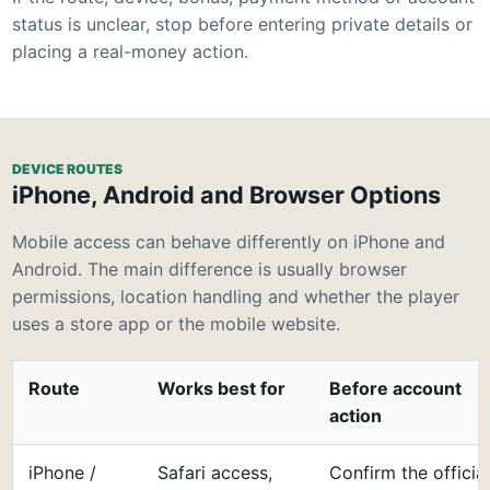
status is unclear, stop before entering private details or
placing a real-money action.
DEVICE ROUTES
iPhone, Android and Browser Options
Mobile access can behave differently on iPhone and
Android. The main difference is usually browser
permissions, location handling and whether the player
uses a store app or the mobile website.
Route
Works best for
Before account
action
iPhone /
Safari access,
Confirm the official