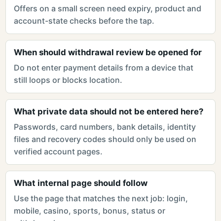
Offers on a small screen need expiry, product and
account-state checks before the tap.
When should withdrawal review be opened for
Do not enter payment details from a device that
still loops or blocks location.
What private data should not be entered here?
Passwords, card numbers, bank details, identity
files and recovery codes should only be used on
verified account pages.
What internal page should follow
Use the page that matches the next job: login,
mobile, casino, sports, bonus, status or