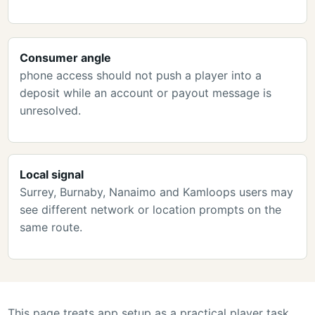
Consumer angle
phone access should not push a player into a
deposit while an account or payout message is
unresolved.
Local signal
Surrey, Burnaby, Nanaimo and Kamloops users may
see different network or location prompts on the
same route.
This page treats app setup as a practical player task