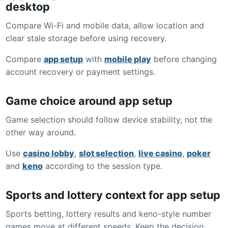
desktop
Compare Wi-Fi and mobile data, allow location and
clear stale storage before using recovery.
Compare
app setup
with
mobile play
before changing
account recovery or payment settings.
Game choice around app setup
Game selection should follow device stability, not the
other way around.
Use
casino lobby
,
slot selection
,
live casino
,
poker
and
keno
according to the session type.
Sports and lottery context for app setup
Sports betting, lottery results and keno-style number
games move at different speeds. Keep the decision