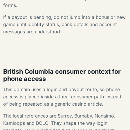
forms.
If a payout is pending, do not jump into a bonus or new
game until identity status, bank details and account
messages are understood.
British Columbia consumer context for
phone access
This domain uses a login and payout route, so phone
access is placed inside a local consumer path instead
of being repeated as a generic casino article.
The local references are Surrey, Burnaby, Nanaimo,
Kamloops and BCLC. They shape the way login