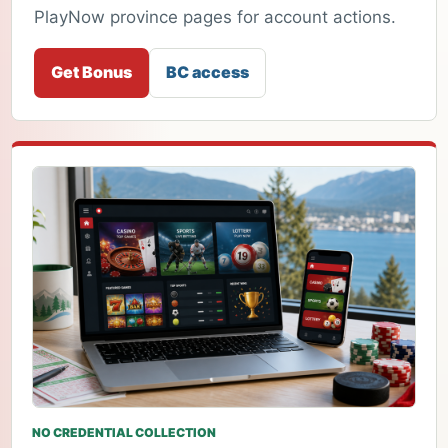
PlayNow province pages for account actions.
Get Bonus
BC access
NO CREDENTIAL COLLECTION