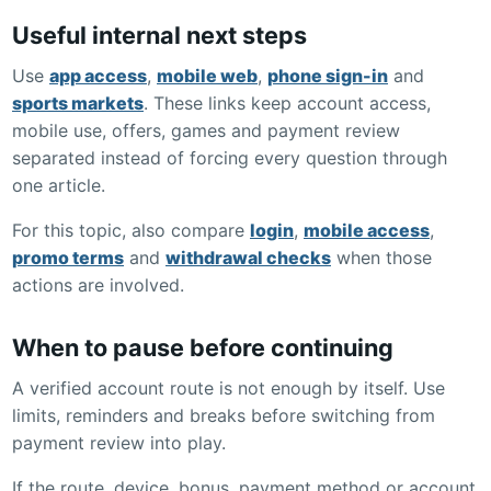
Useful internal next steps
Use
app access
,
mobile web
,
phone sign-in
and
sports markets
. These links keep account access,
mobile use, offers, games and payment review
separated instead of forcing every question through
one article.
For this topic, also compare
login
,
mobile access
,
promo terms
and
withdrawal checks
when those
actions are involved.
When to pause before continuing
A verified account route is not enough by itself. Use
limits, reminders and breaks before switching from
payment review into play.
If the route, device, bonus, payment method or account