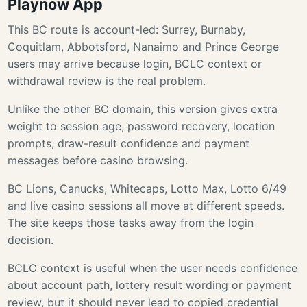
Playnow App
This BC route is account-led: Surrey, Burnaby,
Coquitlam, Abbotsford, Nanaimo and Prince George
users may arrive because login, BCLC context or
withdrawal review is the real problem.
Unlike the other BC domain, this version gives extra
weight to session age, password recovery, location
prompts, draw-result confidence and payment
messages before casino browsing.
BC Lions, Canucks, Whitecaps, Lotto Max, Lotto 6/49
and live casino sessions all move at different speeds.
The site keeps those tasks away from the login
decision.
BCLC context is useful when the user needs confidence
about account path, lottery result wording or payment
review, but it should never lead to copied credential