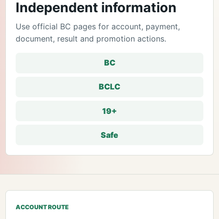
Independent information
Use official BC pages for account, payment,
document, result and promotion actions.
BC
BCLC
19+
Safe
ACCOUNT ROUTE