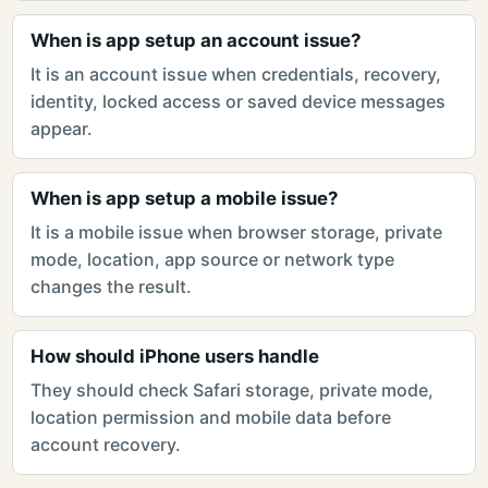
When is app setup an account issue?
It is an account issue when credentials, recovery,
identity, locked access or saved device messages
appear.
When is app setup a mobile issue?
It is a mobile issue when browser storage, private
mode, location, app source or network type
changes the result.
How should iPhone users handle
They should check Safari storage, private mode,
location permission and mobile data before
account recovery.