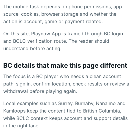
The mobile task depends on phone permissions, app
source, cookies, browser storage and whether the
action is account, game or payment related.
On this site, Playnow App is framed through BC login
and BCLC verification route. The reader should
understand before acting.
BC details that make this page different
The focus is a BC player who needs a clean account
path: sign in, confirm location, check results or review a
withdrawal before playing again.
Local examples such as Surrey, Burnaby, Nanaimo and
Kamloops keep the content tied to British Columbia,
while BCLC context keeps account and support details
in the right lane.