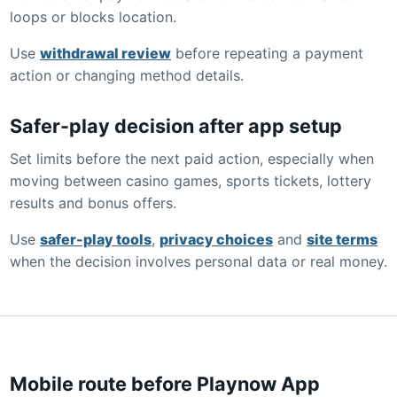
loops or blocks location.
Use
withdrawal review
before repeating a payment
action or changing method details.
Safer-play decision after app setup
Set limits before the next paid action, especially when
moving between casino games, sports tickets, lottery
results and bonus offers.
Use
safer-play tools
,
privacy choices
and
site terms
when the decision involves personal data or real money.
Mobile route before Playnow App