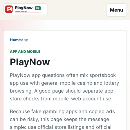
Menu
Home
App
APP AND MOBILE
PlayNow
PlayNow app questions often mix sportsbook
app use with general mobile casino and lottery
browsing. A good page should separate app-
store checks from mobile-web account use.
Because fake gambling apps and copied ads
can be risky, this page keeps the message
simple: use official store listings and official