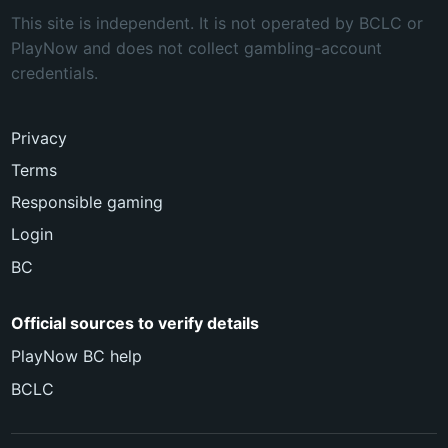
This site is independent. It is not operated by BCLC or
PlayNow and does not collect gambling-account
credentials.
Privacy
Terms
Responsible gaming
Login
BC
Official sources to verify details
PlayNow BC help
BCLC