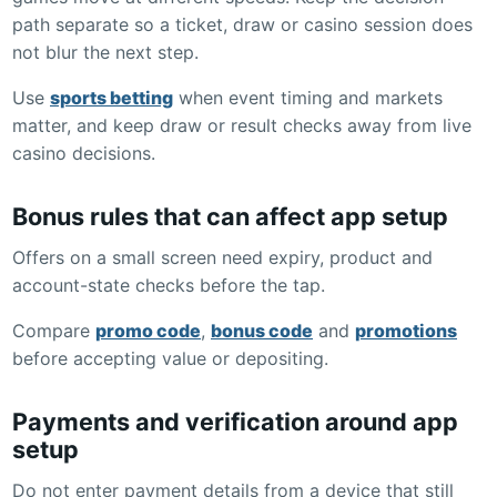
path separate so a ticket, draw or casino session does
not blur the next step.
Use
sports betting
when event timing and markets
matter, and keep draw or result checks away from live
casino decisions.
Bonus rules that can affect app setup
Offers on a small screen need expiry, product and
account-state checks before the tap.
Compare
promo code
,
bonus code
and
promotions
before accepting value or depositing.
Payments and verification around app
setup
Do not enter payment details from a device that still