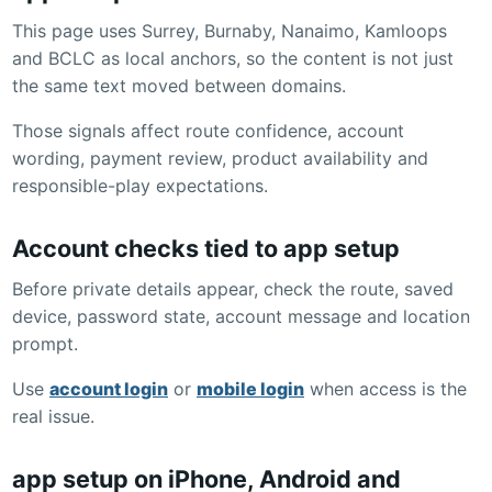
This page uses Surrey, Burnaby, Nanaimo, Kamloops
and BCLC as local anchors, so the content is not just
the same text moved between domains.
Those signals affect route confidence, account
wording, payment review, product availability and
responsible-play expectations.
Account checks tied to app setup
Before private details appear, check the route, saved
device, password state, account message and location
prompt.
Use
account login
or
mobile login
when access is the
real issue.
app setup on iPhone, Android and