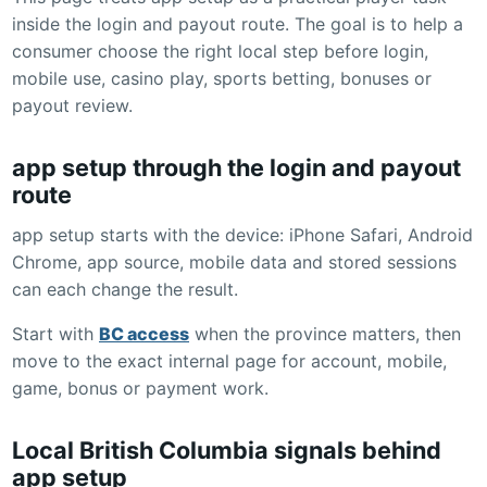
inside the login and payout route. The goal is to help a
consumer choose the right local step before login,
mobile use, casino play, sports betting, bonuses or
payout review.
app setup through the login and payout
route
app setup starts with the device: iPhone Safari, Android
Chrome, app source, mobile data and stored sessions
can each change the result.
Start with
BC access
when the province matters, then
move to the exact internal page for account, mobile,
game, bonus or payment work.
Local British Columbia signals behind
app setup