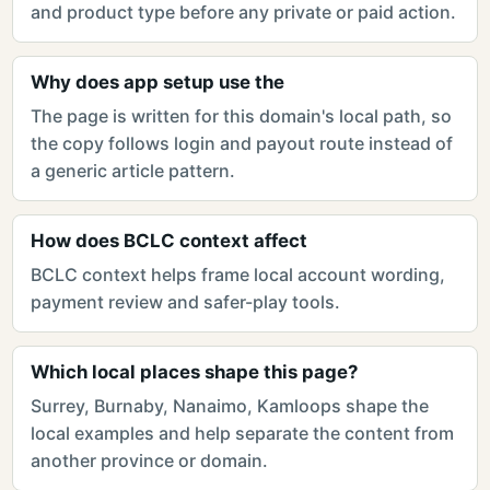
and product type before any private or paid action.
Why does app setup use the
The page is written for this domain's local path, so
the copy follows login and payout route instead of
a generic article pattern.
How does BCLC context affect
BCLC context helps frame local account wording,
payment review and safer-play tools.
Which local places shape this page?
Surrey, Burnaby, Nanaimo, Kamloops shape the
local examples and help separate the content from
another province or domain.