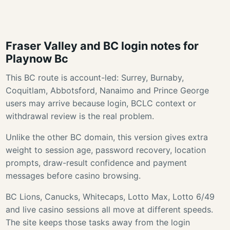
Fraser Valley and BC login notes for
Playnow Bc
This BC route is account-led: Surrey, Burnaby,
Coquitlam, Abbotsford, Nanaimo and Prince George
users may arrive because login, BCLC context or
withdrawal review is the real problem.
Unlike the other BC domain, this version gives extra
weight to session age, password recovery, location
prompts, draw-result confidence and payment
messages before casino browsing.
BC Lions, Canucks, Whitecaps, Lotto Max, Lotto 6/49
and live casino sessions all move at different speeds.
The site keeps those tasks away from the login