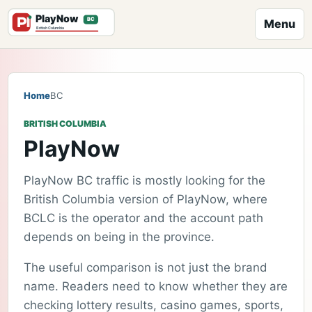
Menu
Home
BC
BRITISH COLUMBIA
PlayNow
PlayNow BC traffic is mostly looking for the
British Columbia version of PlayNow, where
BCLC is the operator and the account path
depends on being in the province.
The useful comparison is not just the brand
name. Readers need to know whether they are
checking lottery results, casino games, sports,