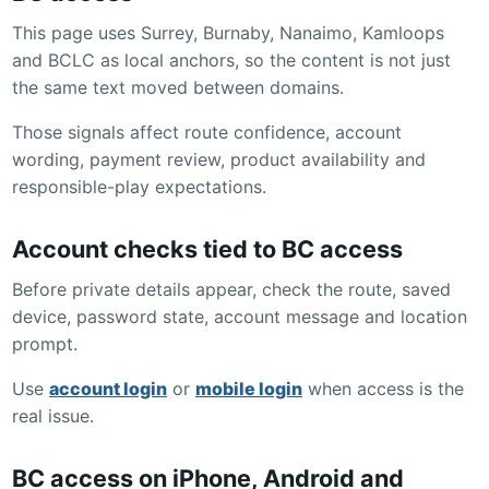
This page uses Surrey, Burnaby, Nanaimo, Kamloops
and BCLC as local anchors, so the content is not just
the same text moved between domains.
Those signals affect route confidence, account
wording, payment review, product availability and
responsible-play expectations.
Account checks tied to BC access
Before private details appear, check the route, saved
device, password state, account message and location
prompt.
Use
account login
or
mobile login
when access is the
real issue.
BC access on iPhone, Android and