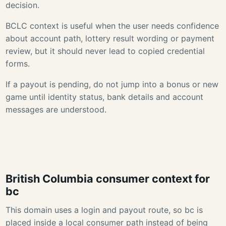
decision.
BCLC context is useful when the user needs confidence
about account path, lottery result wording or payment
review, but it should never lead to copied credential
forms.
If a payout is pending, do not jump into a bonus or new
game until identity status, bank details and account
messages are understood.
British Columbia consumer context for
bc
This domain uses a login and payout route, so bc is
placed inside a local consumer path instead of being