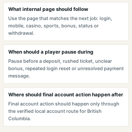
What internal page should follow
Use the page that matches the next job: login,
mobile, casino, sports, bonus, status or
withdrawal.
When should a player pause during
Pause before a deposit, rushed ticket, unclear
bonus, repeated login reset or unresolved payment
message.
Where should final account action happen after
Final account action should happen only through
the verified local account route for British
Columbia.