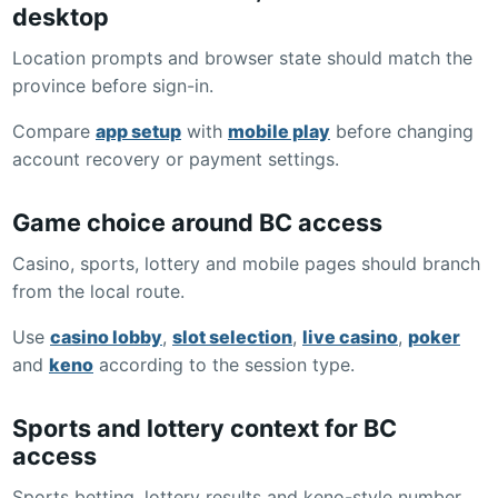
desktop
Location prompts and browser state should match the
province before sign-in.
Compare
app setup
with
mobile play
before changing
account recovery or payment settings.
Game choice around BC access
Casino, sports, lottery and mobile pages should branch
from the local route.
Use
casino lobby
,
slot selection
,
live casino
,
poker
and
keno
according to the session type.
Sports and lottery context for BC
access
Sports betting, lottery results and keno-style number