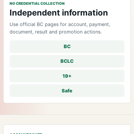
NO CREDENTIAL COLLECTION
Independent information
Use official BC pages for account, payment,
document, result and promotion actions.
BC
BCLC
19+
Safe