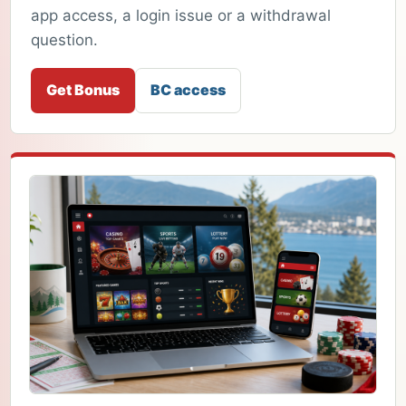
app access, a login issue or a withdrawal
question.
Get Bonus
BC access