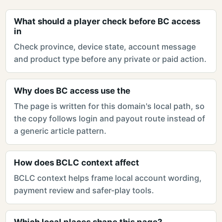
What should a player check before BC access
in
Check province, device state, account message
and product type before any private or paid action.
Why does BC access use the
The page is written for this domain's local path, so
the copy follows login and payout route instead of
a generic article pattern.
How does BCLC context affect
BCLC context helps frame local account wording,
payment review and safer-play tools.