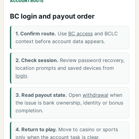
ACCOUNT ROUTE
BC login and payout order
1. Confirm route.
Use
BC access
and BCLC
context before account data appears.
2. Check session.
Review password recovery,
location prompts and saved devices from
login
.
3. Read payout state.
Open
withdrawal
when
the issue is bank ownership, identity or bonus
completion.
4. Return to play.
Move to casino or sports
only when the account task is clear.