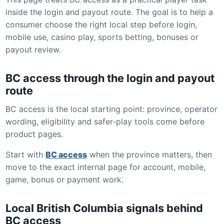
inside the login and payout route. The goal is to help a
consumer choose the right local step before login,
mobile use, casino play, sports betting, bonuses or
payout review.
BC access through the login and payout
route
BC access is the local starting point: province, operator
wording, eligibility and safer-play tools come before
product pages.
Start with
BC access
when the province matters, then
move to the exact internal page for account, mobile,
game, bonus or payment work.
Local British Columbia signals behind
BC access