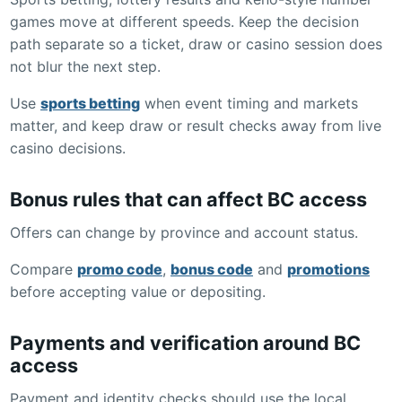
games move at different speeds. Keep the decision
path separate so a ticket, draw or casino session does
not blur the next step.
Use
sports betting
when event timing and markets
matter, and keep draw or result checks away from live
casino decisions.
Bonus rules that can affect BC access
Offers can change by province and account status.
Compare
promo code
,
bonus code
and
promotions
before accepting value or depositing.
Payments and verification around BC
access
Payment and identity checks should use the local