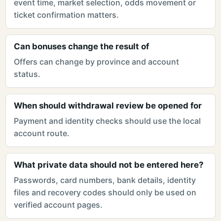
event time, market selection, odds movement or
ticket confirmation matters.
Can bonuses change the result of
Offers can change by province and account
status.
When should withdrawal review be opened for
Payment and identity checks should use the local
account route.
What private data should not be entered here?
Passwords, card numbers, bank details, identity
files and recovery codes should only be used on
verified account pages.