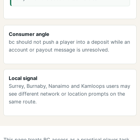
Consumer angle
bc should not push a player into a deposit while an
account or payout message is unresolved.
Local signal
Surrey, Burnaby, Nanaimo and Kamloops users may
see different network or location prompts on the
same route.
This page treats BC access as a practical player task