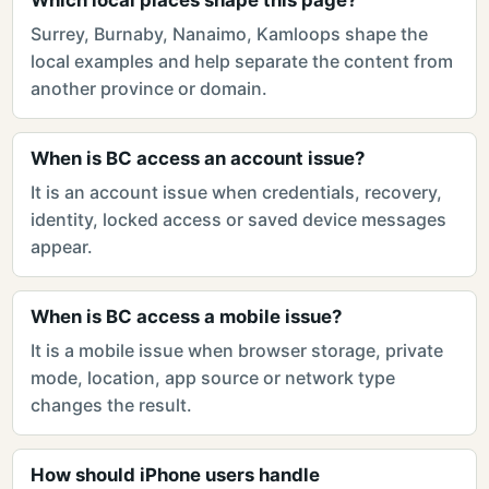
Which local places shape this page?
Surrey, Burnaby, Nanaimo, Kamloops shape the
local examples and help separate the content from
another province or domain.
When is BC access an account issue?
It is an account issue when credentials, recovery,
identity, locked access or saved device messages
appear.
When is BC access a mobile issue?
It is a mobile issue when browser storage, private
mode, location, app source or network type
changes the result.
How should iPhone users handle