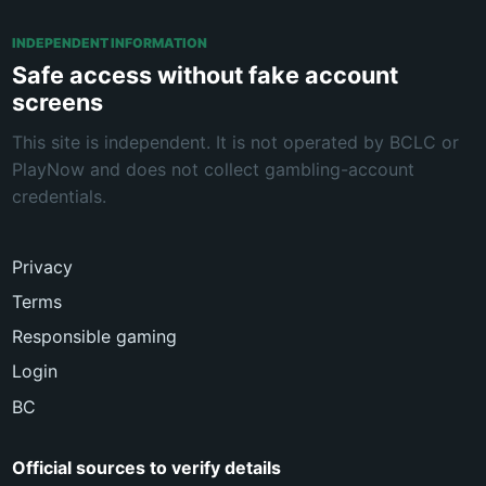
INDEPENDENT INFORMATION
Safe access without fake account
screens
This site is independent. It is not operated by BCLC or
PlayNow and does not collect gambling-account
credentials.
Privacy
Terms
Responsible gaming
Login
BC
Official sources to verify details