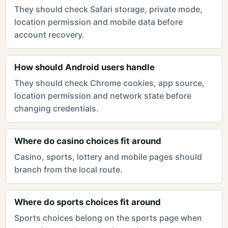
They should check Safari storage, private mode,
location permission and mobile data before
account recovery.
How should Android users handle
They should check Chrome cookies, app source,
location permission and network state before
changing credentials.
Where do casino choices fit around
Casino, sports, lottery and mobile pages should
branch from the local route.
Where do sports choices fit around
Sports choices belong on the sports page when