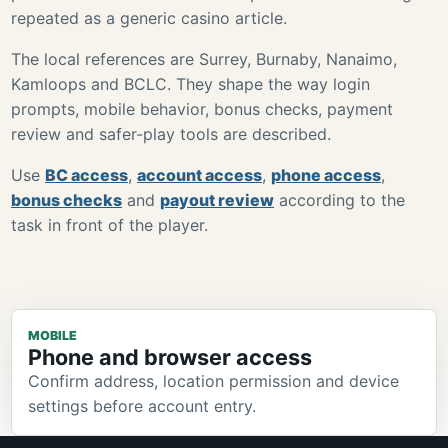
repeated as a generic casino article.
The local references are Surrey, Burnaby, Nanaimo,
Kamloops and BCLC. They shape the way login
prompts, mobile behavior, bonus checks, payment
review and safer-play tools are described.
Use
BC access
,
account access
,
phone access
,
bonus checks
and
payout review
according to the
task in front of the player.
MOBILE
Phone and browser access
Confirm address, location permission and device
settings before account entry.