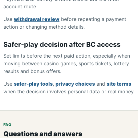
account route.
Use
withdrawal review
before repeating a payment
action or changing method details.
Safer-play decision after BC access
Set limits before the next paid action, especially when
moving between casino games, sports tickets, lottery
results and bonus offers.
Use
safer-play tools
,
privacy choices
and
site terms
when the decision involves personal data or real money.
FAQ
Questions and answers