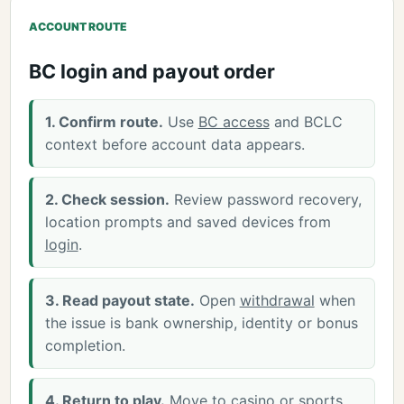
ACCOUNT ROUTE
BC login and payout order
1. Confirm route.
Use
BC access
and BCLC
context before account data appears.
2. Check session.
Review password recovery,
location prompts and saved devices from
login
.
3. Read payout state.
Open
withdrawal
when
the issue is bank ownership, identity or bonus
completion.
4. Return to play.
Move to casino or sports