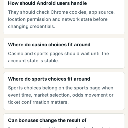
How should Android users handle
They should check Chrome cookies, app source,
location permission and network state before
changing credentials.
Where do casino choices fit around
Casino and sports pages should wait until the
account state is stable.
Where do sports choices fit around
Sports choices belong on the sports page when
event time, market selection, odds movement or
ticket confirmation matters.
Can bonuses change the result of