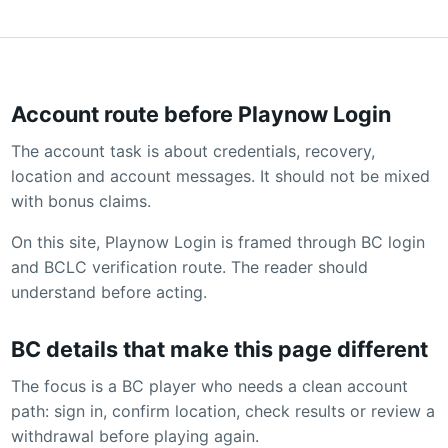
Account route before Playnow Login
The account task is about credentials, recovery,
location and account messages. It should not be mixed
with bonus claims.
On this site, Playnow Login is framed through BC login
and BCLC verification route. The reader should
understand before acting.
BC details that make this page different
The focus is a BC player who needs a clean account
path: sign in, confirm location, check results or review a
withdrawal before playing again.