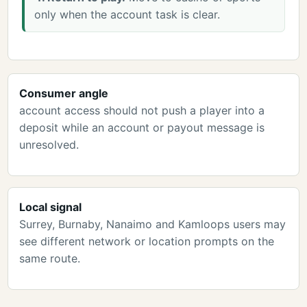
only when the account task is clear.
Consumer angle
account access should not push a player into a
deposit while an account or payout message is
unresolved.
Local signal
Surrey, Burnaby, Nanaimo and Kamloops users may
see different network or location prompts on the
same route.