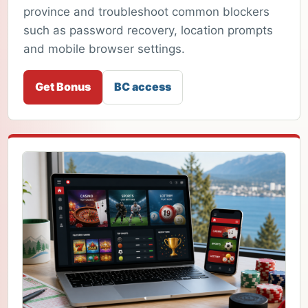
province and troubleshoot common blockers
such as password recovery, location prompts
and mobile browser settings.
Get Bonus
BC access