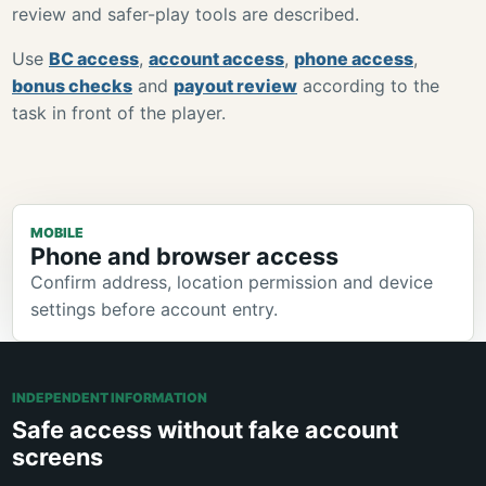
review and safer-play tools are described.
Use
BC access
,
account access
,
phone access
,
bonus checks
and
payout review
according to the
task in front of the player.
MOBILE
Phone and browser access
Confirm address, location permission and device
settings before account entry.
INDEPENDENT INFORMATION
Safe access without fake account
screens