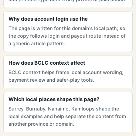
Why does account login use the
The page is written for this domain's local path, so
the copy follows login and payout route instead of
a generic article pattern.
How does BCLC context affect
BCLC context helps frame local account wording,
payment review and safer-play tools.
Which local places shape this page?
Surrey, Burnaby, Nanaimo, Kamloops shape the
local examples and help separate the content from
another province or domain.