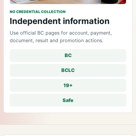
NO CREDENTIAL COLLECTION
Independent information
Use official BC pages for account, payment,
document, result and promotion actions.
BC
BCLC
19+
Safe