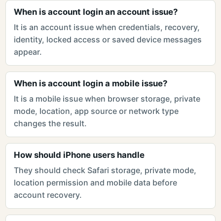
When is account login an account issue?
It is an account issue when credentials, recovery,
identity, locked access or saved device messages
appear.
When is account login a mobile issue?
It is a mobile issue when browser storage, private
mode, location, app source or network type
changes the result.
How should iPhone users handle
They should check Safari storage, private mode,
location permission and mobile data before
account recovery.