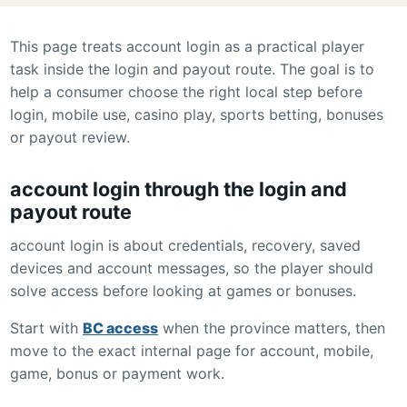
This page treats account login as a practical player
task inside the login and payout route. The goal is to
help a consumer choose the right local step before
login, mobile use, casino play, sports betting, bonuses
or payout review.
account login through the login and
payout route
account login is about credentials, recovery, saved
devices and account messages, so the player should
solve access before looking at games or bonuses.
Start with
BC access
when the province matters, then
move to the exact internal page for account, mobile,
game, bonus or payment work.