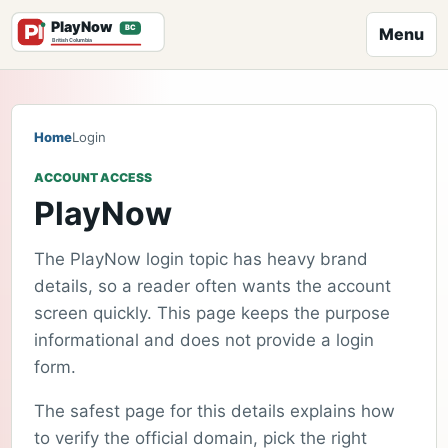
Menu
Home
Login
ACCOUNT ACCESS
PlayNow
The PlayNow login topic has heavy brand
details, so a reader often wants the account
screen quickly. This page keeps the purpose
informational and does not provide a login
form.
The safest page for this details explains how
to verify the official domain, pick the right