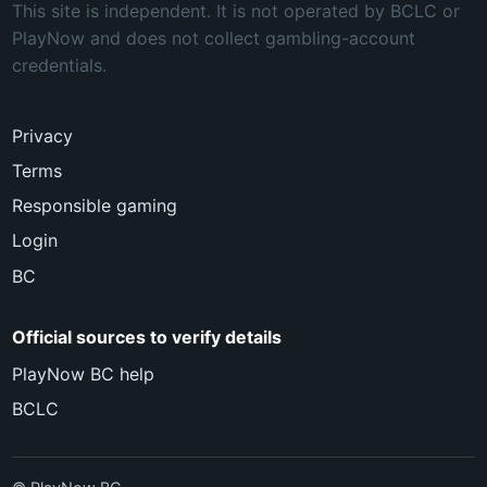
This site is independent. It is not operated by BCLC or
PlayNow and does not collect gambling-account
credentials.
Privacy
Terms
Responsible gaming
Login
BC
Official sources to verify details
PlayNow BC help
BCLC