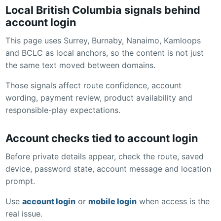
Local British Columbia signals behind
account login
This page uses Surrey, Burnaby, Nanaimo, Kamloops
and BCLC as local anchors, so the content is not just
the same text moved between domains.
Those signals affect route confidence, account
wording, payment review, product availability and
responsible-play expectations.
Account checks tied to account login
Before private details appear, check the route, saved
device, password state, account message and location
prompt.
Use
account login
or
mobile login
when access is the
real issue.