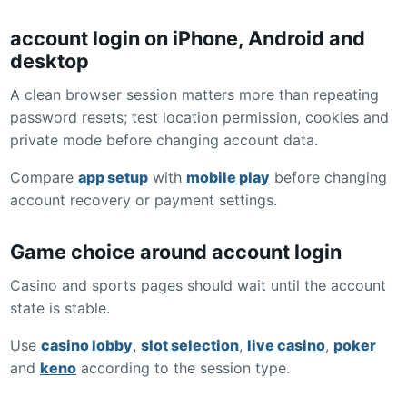
account login on iPhone, Android and
desktop
A clean browser session matters more than repeating
password resets; test location permission, cookies and
private mode before changing account data.
Compare
app setup
with
mobile play
before changing
account recovery or payment settings.
Game choice around account login
Casino and sports pages should wait until the account
state is stable.
Use
casino lobby
,
slot selection
,
live casino
,
poker
and
keno
according to the session type.