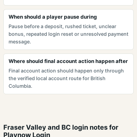
When should a player pause during
Pause before a deposit, rushed ticket, unclear
bonus, repeated login reset or unresolved payment
message.
Where should final account action happen after
Final account action should happen only through
the verified local account route for British
Columbia.
Fraser Valley and BC login notes for
Playnow Login