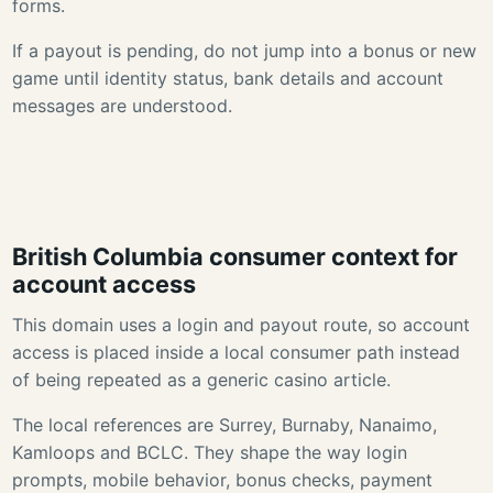
forms.
If a payout is pending, do not jump into a bonus or new
game until identity status, bank details and account
messages are understood.
British Columbia consumer context for
account access
This domain uses a login and payout route, so account
access is placed inside a local consumer path instead
of being repeated as a generic casino article.
The local references are Surrey, Burnaby, Nanaimo,
Kamloops and BCLC. They shape the way login
prompts, mobile behavior, bonus checks, payment