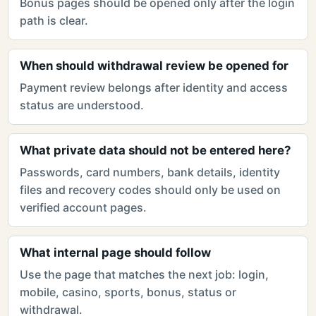
Bonus pages should be opened only after the login
path is clear.
When should withdrawal review be opened for
Payment review belongs after identity and access
status are understood.
What private data should not be entered here?
Passwords, card numbers, bank details, identity
files and recovery codes should only be used on
verified account pages.
What internal page should follow
Use the page that matches the next job: login,
mobile, casino, sports, bonus, status or
withdrawal.