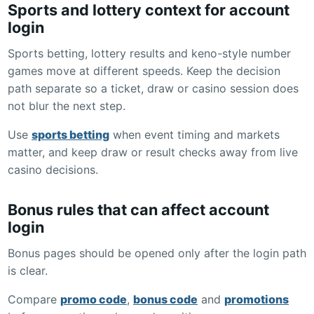
Sports and lottery context for account
login
Sports betting, lottery results and keno-style number
games move at different speeds. Keep the decision
path separate so a ticket, draw or casino session does
not blur the next step.
Use
sports betting
when event timing and markets
matter, and keep draw or result checks away from live
casino decisions.
Bonus rules that can affect account
login
Bonus pages should be opened only after the login path
is clear.
Compare
promo code
,
bonus code
and
promotions