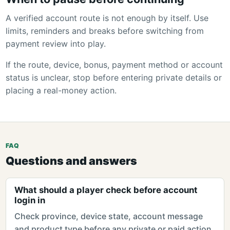
A verified account route is not enough by itself. Use
limits, reminders and breaks before switching from
payment review into play.
If the route, device, bonus, payment method or account
status is unclear, stop before entering private details or
placing a real-money action.
FAQ
Questions and answers
What should a player check before account
login in
Check province, device state, account message
and product type before any private or paid action.