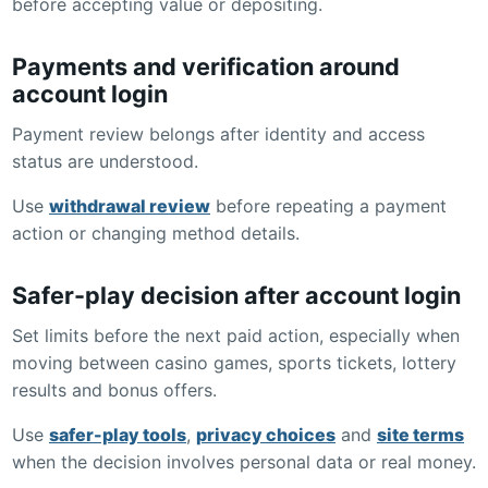
before accepting value or depositing.
Payments and verification around
account login
Payment review belongs after identity and access
status are understood.
Use
withdrawal review
before repeating a payment
action or changing method details.
Safer-play decision after account login
Set limits before the next paid action, especially when
moving between casino games, sports tickets, lottery
results and bonus offers.
Use
safer-play tools
,
privacy choices
and
site terms
when the decision involves personal data or real money.