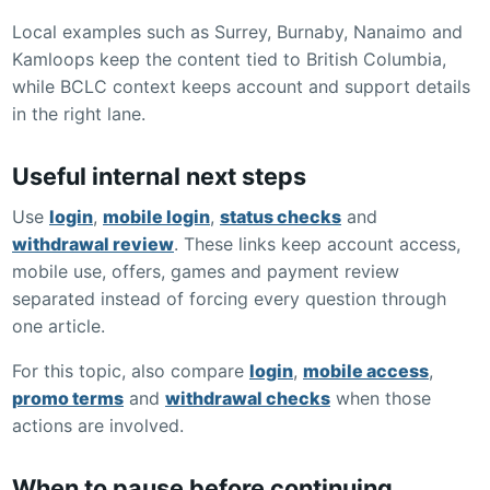
Local examples such as Surrey, Burnaby, Nanaimo and
Kamloops keep the content tied to British Columbia,
while BCLC context keeps account and support details
in the right lane.
Useful internal next steps
Use
login
,
mobile login
,
status checks
and
withdrawal review
. These links keep account access,
mobile use, offers, games and payment review
separated instead of forcing every question through
one article.
For this topic, also compare
login
,
mobile access
,
promo terms
and
withdrawal checks
when those
actions are involved.
When to pause before continuing