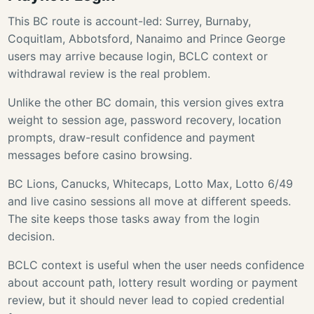
This BC route is account-led: Surrey, Burnaby,
Coquitlam, Abbotsford, Nanaimo and Prince George
users may arrive because login, BCLC context or
withdrawal review is the real problem.
Unlike the other BC domain, this version gives extra
weight to session age, password recovery, location
prompts, draw-result confidence and payment
messages before casino browsing.
BC Lions, Canucks, Whitecaps, Lotto Max, Lotto 6/49
and live casino sessions all move at different speeds.
The site keeps those tasks away from the login
decision.
BCLC context is useful when the user needs confidence
about account path, lottery result wording or payment
review, but it should never lead to copied credential